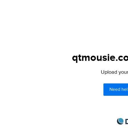
qtmousie.co
Upload your 
Need hel